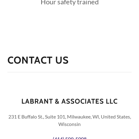
Hour safety trained
CONTACT US
LABRANT & ASSOCIATES LLC
231 E Buffalo St., Suite 101, Milwaukee, WI, United States,
Wisconsin
(414) 509-5008