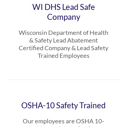
WI DHS Lead Safe
Company
Wisconsin Department of Health
& Safety Lead Abatement
Certified Company & Lead Safety
Trained Employees
OSHA-10 Safety Trained
Our employees are OSHA 10-