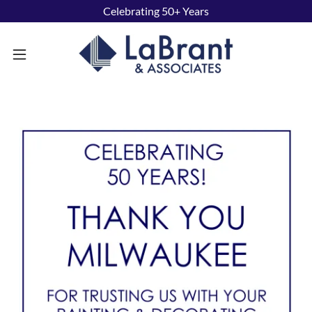
Celebrating 50+ Years