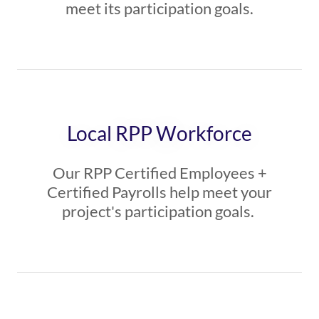
meet its participation goals.
Local RPP Workforce
Our RPP Certified Employees +
Certified Payrolls help meet your
project's participation goals.