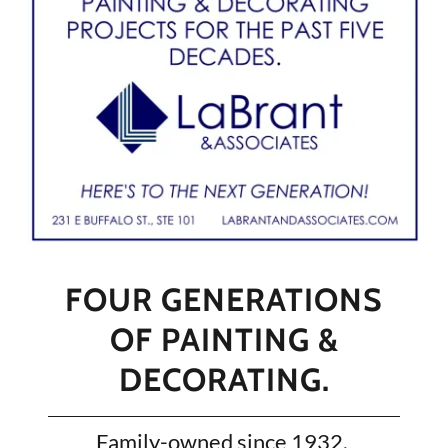
FOUR GENERATIONS
OF PAINTING &
DECORATING.
Family-owned since 1932.