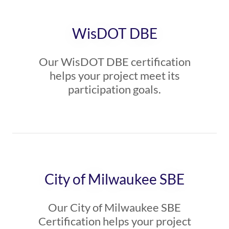
WisDOT DBE
Our WisDOT DBE certification
helps your project meet its
participation goals.
City of Milwaukee SBE
Our City of Milwaukee SBE
Certification helps your project