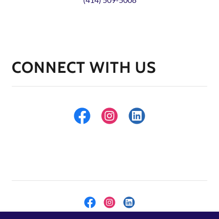
CONNECT WITH US