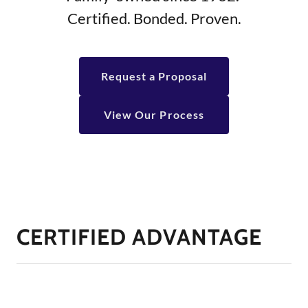
Certified. Bonded. Proven.
Request a Proposal
View Our Process
CERTIFIED ADVANTAGE